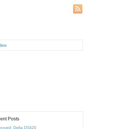
dios
ent Posts
roved: Delta DS420