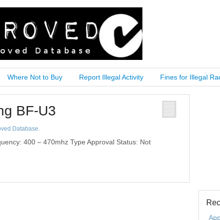
Where Not to Buy
Report Illegal Activity
Fines for Illegal Ra
eng BF-U3
oved Database
.
uency: 400 – 470mhz Type Approval Status: Not
Rec
App