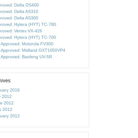
roved: Delta DS400
roved: Delta AS310
roved: Delta AS300
roved: Hytera (HYT) TC-780
roved: Vertex VX-426
roved: Hytera (HYT) TC-700
 Approved: Motorola FV300
 Approved: Midland GXT1050VP4
 Approved: Baofeng UV-5R
hives
uary 2016
y 2012
e 2012
y 2012
uary 2012