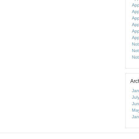
App
App
App
App
App
App
Not
Not
Not
Arc
Jan
Jul
Jun
Ma
Jan