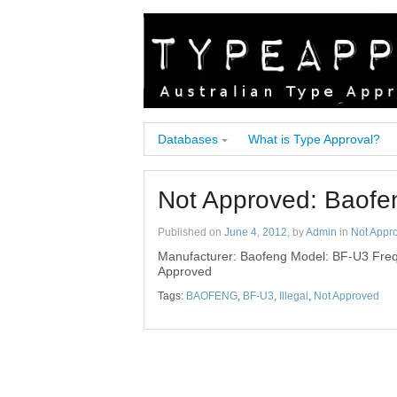
Databases
What is Type Approval?
Not Approved: Baof
Published on
June 4, 2012
, by
Admin
in
Not Appr
Manufacturer: Baofeng Model: BF-U3 Freq
Approved
Tags:
BAOFENG
,
BF-U3
,
Illegal
,
Not Approved