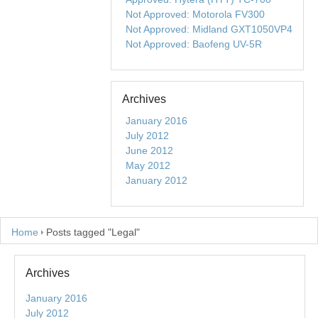
Not Approved: Motorola FV300
Not Approved: Midland GXT1050VP4
Not Approved: Baofeng UV-5R
Archives
January 2016
July 2012
June 2012
May 2012
January 2012
Home
Posts tagged "Legal"
Archives
January 2016
July 2012