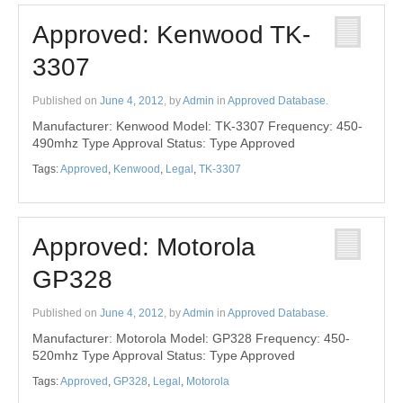
Approved: Kenwood TK-
3307
Published on
June 4, 2012
, by
Admin
in
Approved Database
.
Manufacturer: Kenwood Model: TK-3307 Frequency: 450-
490mhz Type Approval Status: Type Approved
Tags:
Approved
,
Kenwood
,
Legal
,
TK-3307
Approved: Motorola
GP328
Published on
June 4, 2012
, by
Admin
in
Approved Database
.
Manufacturer: Motorola Model: GP328 Frequency: 450-
520mhz Type Approval Status: Type Approved
Tags:
Approved
,
GP328
,
Legal
,
Motorola