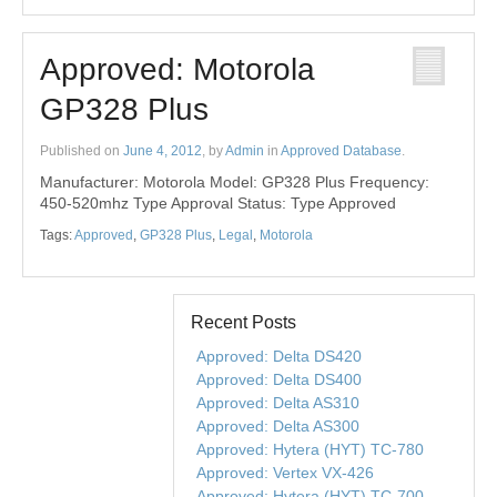
Approved: Motorola
GP328 Plus
Published on
June 4, 2012
, by
Admin
in
Approved Database
.
Manufacturer: Motorola Model: GP328 Plus Frequency:
450-520mhz Type Approval Status: Type Approved
Tags:
Approved
,
GP328 Plus
,
Legal
,
Motorola
Recent Posts
Approved: Delta DS420
Approved: Delta DS400
Approved: Delta AS310
Approved: Delta AS300
Approved: Hytera (HYT) TC-780
Approved: Vertex VX-426
Approved: Hytera (HYT) TC-700