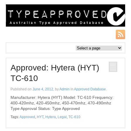
Approved: Hytera (HYT)
TC-610
Published on
June 4, 2012
, by
Admin
in
Approved Database
.
Manufacturer: Hytera (HYT) Model: TC-610 Frequency:
400-420mhz, 420-450mhz, 450-470mhz, 470-490mhz
Type Approval Status: Type Approved
Tags:
Approved
,
HYT
,
Hytera
,
Legal
,
TC-610