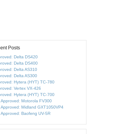
ent Posts
roved: Delta DS420
roved: Delta DS400
roved: Delta AS310
roved: Delta AS300
roved: Hytera (HYT) TC-780
roved: Vertex VX-426
roved: Hytera (HYT) TC-700
 Approved: Motorola FV300
 Approved: Midland GXT1050VP4
 Approved: Baofeng UV-5R