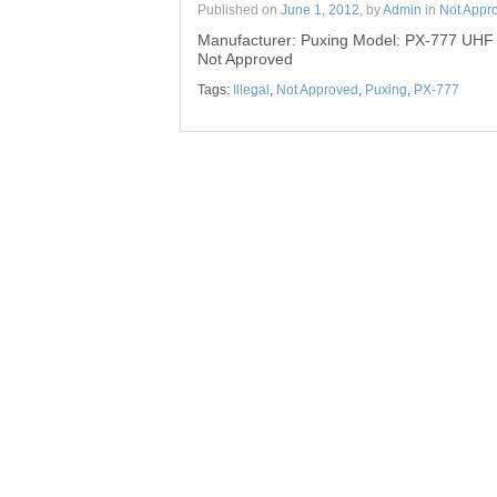
Published on
June 1, 2012
, by
Admin
in
Not Appr
Manufacturer: Puxing Model: PX-777 UHF
Not Approved
Tags:
Illegal
,
Not Approved
,
Puxing
,
PX-777