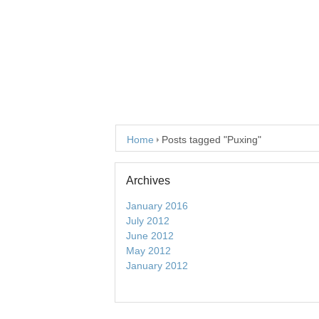
Home
Posts tagged "Puxing"
Archives
January 2016
July 2012
June 2012
May 2012
January 2012