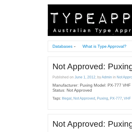
Databases
What is Type Approval?
Not Approved: Puxi
Published on
June 1, 2012
, by
Admin
in
Not Appr
Manufacturer: Puxing Model: PX-777 VHF
Status: Not Approved
Tags:
Illegal
,
Not Approved
,
Puxing
,
PX-777
,
VHF
Not Approved: Puxin