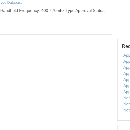
oved Database
.
 Handheld Frequency: 400-470mhz Type Approval Status:
Rec
App
App
App
App
App
App
App
Not
Not
Not