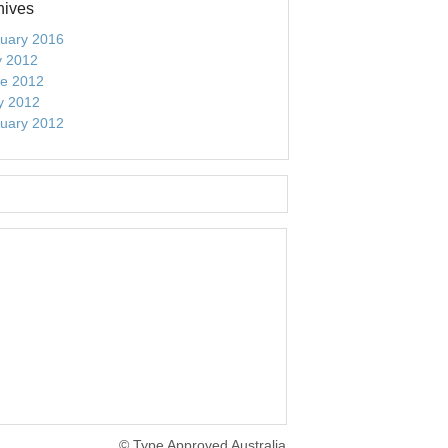
hives
uary 2016
y 2012
e 2012
y 2012
uary 2012
© Type Approved Australia