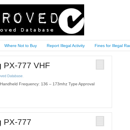
Where Not to Buy
Report Illegal Activity
Fines for Illegal Ra
ng PX-777 VHF
oved Database
.
 Handheld Frequency: 136 – 173mhz Type Approval
g PX-777