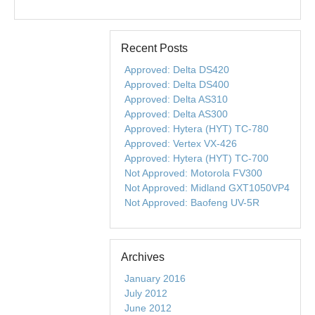
Recent Posts
Approved: Delta DS420
Approved: Delta DS400
Approved: Delta AS310
Approved: Delta AS300
Approved: Hytera (HYT) TC-780
Approved: Vertex VX-426
Approved: Hytera (HYT) TC-700
Not Approved: Motorola FV300
Not Approved: Midland GXT1050VP4
Not Approved: Baofeng UV-5R
Archives
January 2016
July 2012
June 2012