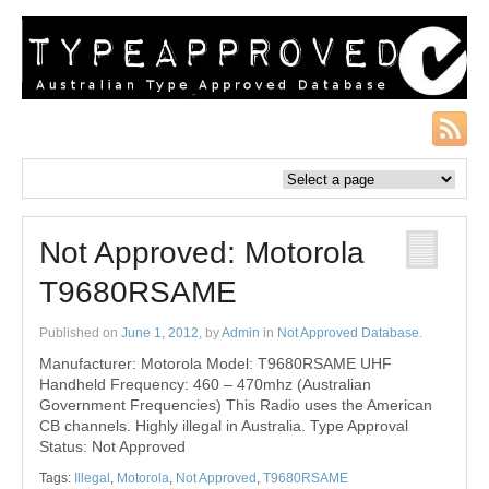
Not Approved: Motorola
T9680RSAME
Published on
June 1, 2012
, by
Admin
in
Not Approved Database
.
Manufacturer: Motorola Model: T9680RSAME UHF
Handheld Frequency: 460 – 470mhz (Australian
Government Frequencies) This Radio uses the American
CB channels. Highly illegal in Australia. Type Approval
Status: Not Approved
Tags:
Illegal
,
Motorola
,
Not Approved
,
T9680RSAME